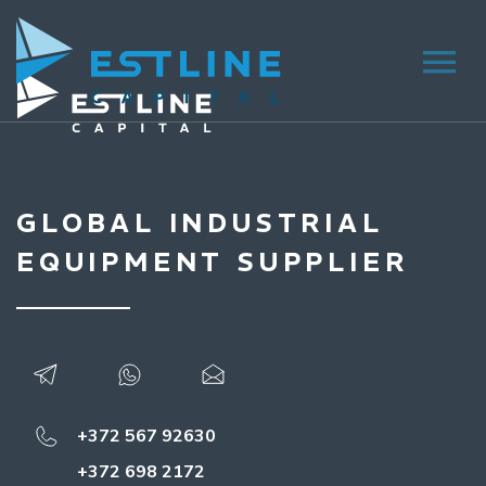
GLOBAL INDUSTRIAL
EQUIPMENT SUPPLIER
+372 567 92630
+372 698 2172