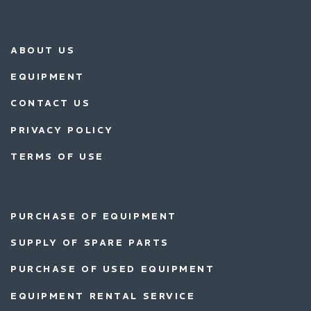
ABOUT US
EQUIPMENT
CONTACT US
PRIVACY POLICY
TERMS OF USE
PURCHASE OF EQUIPMENT
SUPPLY OF SPARE PARTS
PURCHASE OF USED EQUIPMENT
EQUIPMENT RENTAL SERVICE